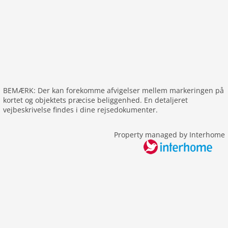
freezer
interior
fireplace
shower
heating
interior rustic
BEMÆRK: Der kan forekomme afvigelser mellem markeringen på
internet
kortet og objektets præcise beliggenhed. En detaljeret
nonsmoking
vejbeskrivelse findes i dine rejsedokumenter.
tv
Property managed by Interhome
tv international
wlan
outside
green space garden
bbq
parking
mountain view