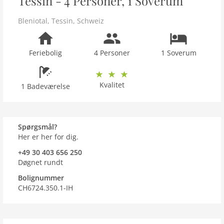
Tessin - 4 Personer, 1 Soverum
Bleniotal
,
Tessin
,
Schweiz
Feriebolig
4 Personer
1 Soverum
Kvalitet
1 Badeværelse
Spørgsmål?
Her er her for dig.
+49 30 403 656 250
Døgnet rundt
Bolignummer
CH6724.350.1-IH