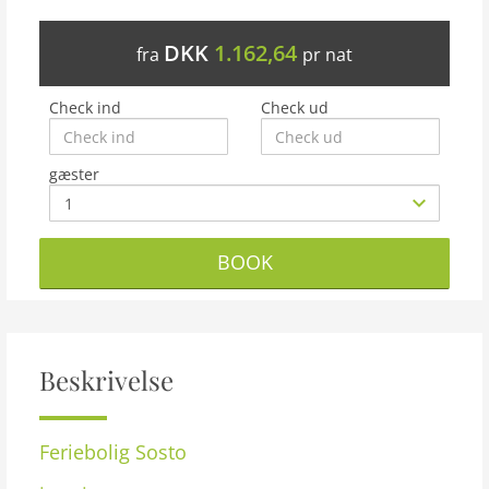
DKK
1.162,64
fra
pr nat
Check ind
Check ud
gæster
BOOK
Beskrivelse
Feriebolig
Sosto