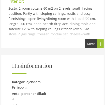
interior:
Sosto, 2-room cottage 60 m2 on 2 levels, south facing
position. Partly with sloping ceilings, rustic and cosy
furnishings: open living/dining room with 1 bed (90 cm,
length 200 cm), open-hearth fireplace, dining table and
satellite TV. With sloping ceilings kitchen (oven, Gas
stove, 4 gas rings, freezer, fondue Set (cheese)) with
wood-burning stove. Shower/WC. Wood heating. Solar
Mere
power. Upper floor: open mezzanine with sloping
ceilings with 1 bed (90 cm, length 200 cm), 1 double
bed (2 x 80 cm, length 200 cm). Comfortable furnishings
in the country house style. Terrace furniture, barbecue
Husinformation
(portable), deck chairs (2). Very beautiful panoramic
view of the mountains, the valley and the countryside.
Facilities: children's high chair, baby cot for up to 2 year
olds (extra). Internet (WiFi, extra). Please note: suitable
Kategori ejendom
for families. Non-smoking house. 2 pets/ dogs allowed.
Feriebolig
Fire extinguisher. Note: Power is supplied by a solar
Antal personer tilladt
panel. Stove and boiler are gas-operated. Electrical
4
appliances over 250W can not be operated. NL-