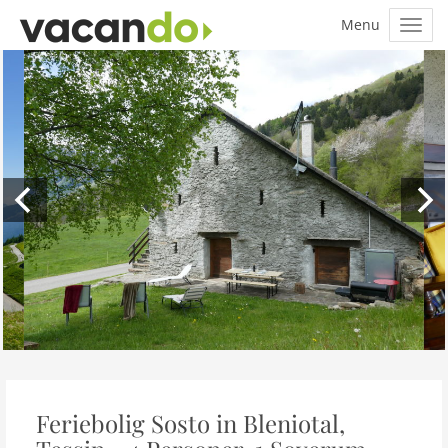
Feriebolig Sosto in Bleniotal,